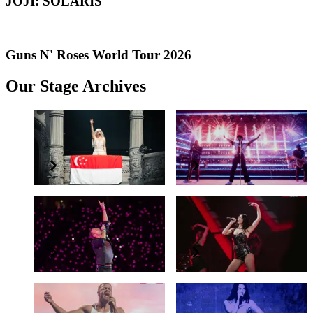
JOJI: SOLARIS
Guns N' Roses World Tour 2026
Our Stage Archives
Lady Gaga
Bruno Mars
Lady Gaga in Singapore
LIVE IN SINGAPORE
Coldplay
Dua Lipa
Music Of The Spheres World Tour
Radical Optimism Tour
Imagine Dragons
Olivia Rodrigo