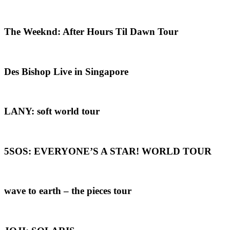
The Weeknd: After Hours Til Dawn Tour
Des Bishop Live in Singapore
LANY: soft world tour
5SOS: EVERYONE’S A STAR! WORLD TOUR
wave to earth – the pieces tour