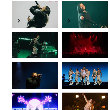
keshi
Kehlani
REQUIEM TOUR
CRASH WORLD TOUR
Glass Animals
Two Door Cinema Club
TOUR OF EARTH
Two Door Cinema Club in Singapore
d4vd
Tate McRae
My House Is Not A Home Tour
THINK LATER TOUR
Big Time Rush
Anne-Marie
BIG TIME RUSH IN SINGAPORE
2024 LIVE IN ASIA