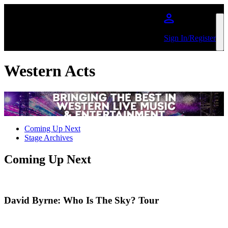
Skip to main content
Sign In/Register
Western Acts
Coming Up Next
Stage Archives
Coming Up Next
David Byrne: Who Is The Sky? Tour