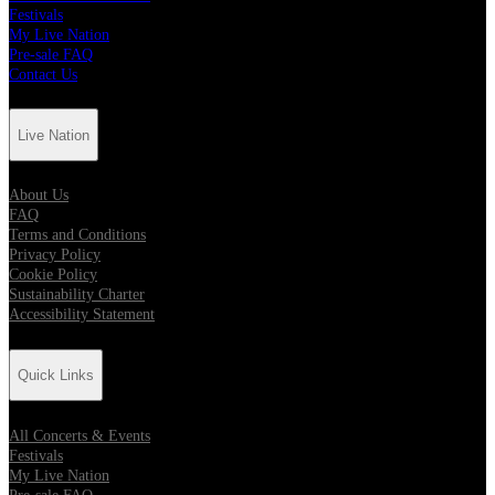
Festivals
My Live Nation
Pre-sale FAQ
Contact Us
Live Nation
About Us
FAQ
Terms and Conditions
Privacy Policy
Cookie Policy
Sustainability Charter
Accessibility Statement
Quick Links
All Concerts & Events
Festivals
My Live Nation