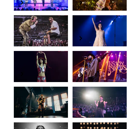
LANY
Laufey
a beautiful blur: the world tour
Bewitched: The Goddess Tour
Conan Gray
Teddy Swims
Found Heaven On Tour
I've Tried Everything But Therapy Tour
Niall Horan
Charlie Puth
"THE SHOW" LIVE ON TOUR
Presents The "Charlie" Live Experience