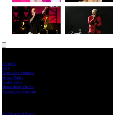
Maroon 5
Tom Jones
World Tour 2022
Ages & Stages Tour
Live Nation
About Us
FAQ
Terms and Conditions
Privacy Policy
Cookie Policy
Sustainability Charter
Accessibility Statement
Quick Links
All Concerts & Events