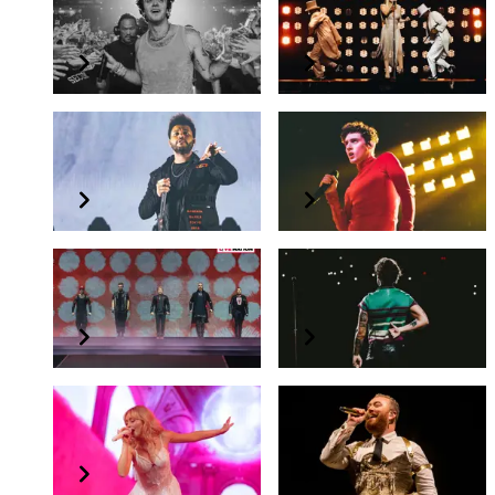
Lauv
Mariah Carey
The Between Albums Tour
Live in Concert
The Weeknd
Troye Sivan
Live in Singapore
The Bloom Tour
Backstreet Boys
Harry Styles
DNA World Tour 2023
Love On Tour 2023
Sabrina Carpenter
Sam Smith
emails i can't send Tour
GLORIA the tour