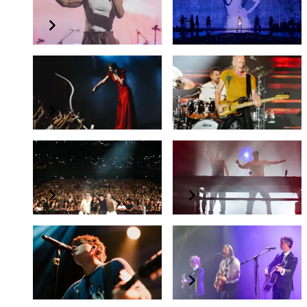
LOOM WORLD TOUR
GUTS world tour
Gracie Abrams
Sting
The Secret of Us Tour
STING 3.0
beabadoobee
The Chainsmokers
beabadoobee Asia Tour 2025
The Chainsmokers in Singapore
Valley
The Click Five
Water The Flowers, Pray For a Garden Asia Tour 2025
The Click 2025 Tour in Singapore