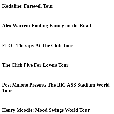
Kodaline: Farewell Tour
Alex Warren: Finding Family on the Road
FLO - Therapy At The Club Tour
The Click Five For Lovers Tour
Post Malone Presents The BIG ASS Stadium World
Tour
Henry Moodie: Mood Swings World Tour