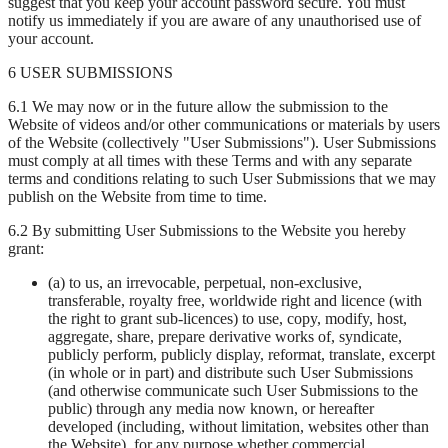
suggest that you keep your account password secure. You must
notify us immediately if you are aware of any unauthorised use of
your account.
6 USER SUBMISSIONS
6.1 We may now or in the future allow the submission to the
Website of videos and/or other communications or materials by users
of the Website (collectively "User Submissions"). User Submissions
must comply at all times with these Terms and with any separate
terms and conditions relating to such User Submissions that we may
publish on the Website from time to time.
6.2 By submitting User Submissions to the Website you hereby
grant:
(a) to us, an irrevocable, perpetual, non-exclusive,
transferable, royalty free, worldwide right and licence (with
the right to grant sub-licences) to use, copy, modify, host,
aggregate, share, prepare derivative works of, syndicate,
publicly perform, publicly display, reformat, translate, excerpt
(in whole or in part) and distribute such User Submissions
(and otherwise communicate such User Submissions to the
public) through any media now known, or hereafter
developed (including, without limitation, websites other than
the Website), for any purpose whether commercial,