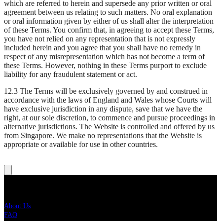
which are referred to herein and supersede any prior written or oral
agreement between us relating to such matters. No oral explanation
or oral information given by either of us shall alter the interpretation
of these Terms. You confirm that, in agreeing to accept these Terms,
you have not relied on any representation that is not expressly
included herein and you agree that you shall have no remedy in
respect of any misrepresentation which has not become a term of
these Terms. However, nothing in these Terms purport to exclude
liability for any fraudulent statement or act.
12.3 The Terms will be exclusively governed by and construed in
accordance with the laws of England and Wales whose Courts will
have exclusive jurisdiction in any dispute, save that we have the
right, at our sole discretion, to commence and pursue proceedings in
alternative jurisdictions. The Website is controlled and offered by us
from Singapore. We make no representations that the Website is
appropriate or available for use in other countries.
Live Nation
About Us
FAQ