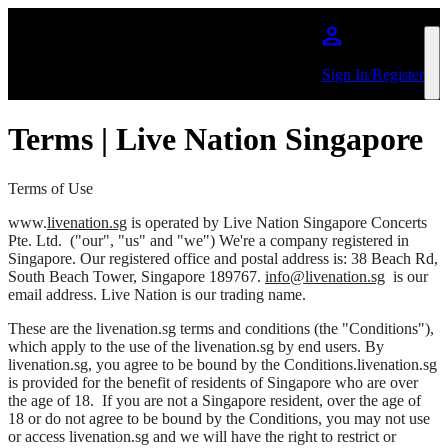
Skip to main content
Sign In/Register
Terms | Live Nation Singapore
Terms of Use
www.
livenation.sg
is operated by
Live Nation Singapore Concerts
Pte. Ltd.
("our", "us" and "we") We're a company registered in
Singapore. Our registered office and postal address is: 38 Beach Rd,
South Beach Tower, Singapore 189767.
info@livenation.sg
is our
email address. Live Nation is our trading name.
These are the livenation.sg terms and conditions (the "Conditions"),
which apply to the use of the livenation.sg by end users. By
livenation.sg, you agree to be bound by the Conditions.livenation.sg
is provided for the benefit of residents of Singapore who are over
the age of 18. If you are not a Singapore resident, over the age of
18 or do not agree to be bound by the Conditions, you may not use
or access livenation.sg and we will have the right to restrict or