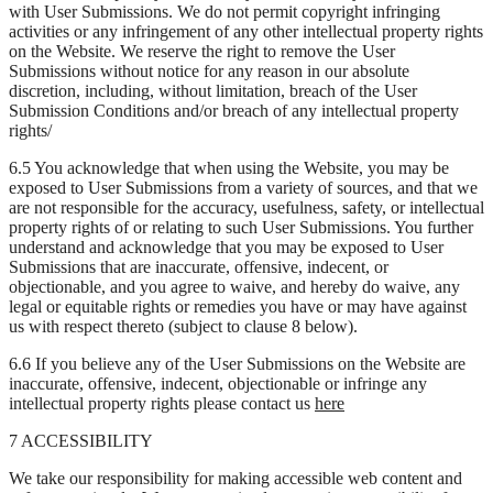
with User Submissions. We do not permit copyright infringing
activities or any infringement of any other intellectual property rights
on the Website. We reserve the right to remove the User
Submissions without notice for any reason in our absolute
discretion, including, without limitation, breach of the User
Submission Conditions and/or breach of any intellectual property
rights/
6.5 You acknowledge that when using the Website, you may be
exposed to User Submissions from a variety of sources, and that we
are not responsible for the accuracy, usefulness, safety, or intellectual
property rights of or relating to such User Submissions. You further
understand and acknowledge that you may be exposed to User
Submissions that are inaccurate, offensive, indecent, or
objectionable, and you agree to waive, and hereby do waive, any
legal or equitable rights or remedies you have or may have against
us with respect thereto (subject to clause 8 below).
6.6 If you believe any of the User Submissions on the Website are
inaccurate, offensive, indecent, objectionable or infringe any
intellectual property rights please contact us
here
7 ACCESSIBILITY
We take our responsibility for making accessible web content and