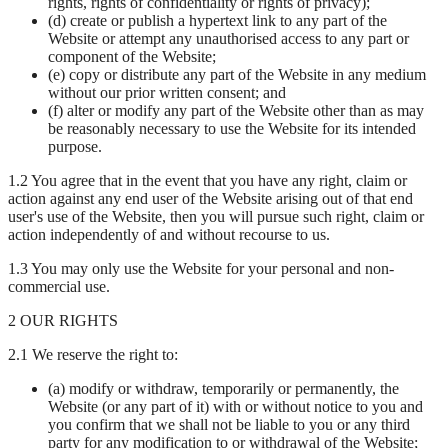
rights, rights of confidentiality or rights of privacy);
(d) create or publish a hypertext link to any part of the
Website or attempt any unauthorised access to any part or
component of the Website;
(e) copy or distribute any part of the Website in any medium
without our prior written consent; and
(f) alter or modify any part of the Website other than as may
be reasonably necessary to use the Website for its intended
purpose.
1.2 You agree that in the event that you have any right, claim or
action against any end user of the Website arising out of that end
user's use of the Website, then you will pursue such right, claim or
action independently of and without recourse to us.
1.3 You may only use the Website for your personal and non-
commercial use.
2 OUR RIGHTS
2.1 We reserve the right to:
(a) modify or withdraw, temporarily or permanently, the
Website (or any part of it) with or without notice to you and
you confirm that we shall not be liable to you or any third
party for any modification to or withdrawal of the Website;