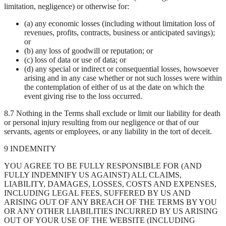
limitation, negligence) or otherwise for:
(a) any economic losses (including without limitation loss of
revenues, profits, contracts, business or anticipated savings);
or
(b) any loss of goodwill or reputation; or
(c) loss of data or use of data; or
(d) any special or indirect or consequential losses, howsoever
arising and in any case whether or not such losses were within
the contemplation of either of us at the date on which the
event giving rise to the loss occurred.
8.7 Nothing in the Terms shall exclude or limit our liability for death
or personal injury resulting from our negligence or that of our
servants, agents or employees, or any liability in the tort of deceit.
9 INDEMNITY
YOU AGREE TO BE FULLY RESPONSIBLE FOR (AND
FULLY INDEMNIFY US AGAINST) ALL CLAIMS,
LIABILITY, DAMAGES, LOSSES, COSTS AND EXPENSES,
INCLUDING LEGAL FEES, SUFFERED BY US AND
ARISING OUT OF ANY BREACH OF THE TERMS BY YOU
OR ANY OTHER LIABILITIES INCURRED BY US ARISING
OUT OF YOUR USE OF THE WEBSITE (INCLUDING