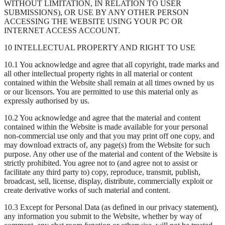
WITHOUT LIMITATION, IN RELATION TO USER
SUBMISSIONS), OR USE BY ANY OTHER PERSON
ACCESSING THE WEBSITE USING YOUR PC OR
INTERNET ACCESS ACCOUNT.
10 INTELLECTUAL PROPERTY AND RIGHT TO USE
10.1 You acknowledge and agree that all copyright, trade marks and
all other intellectual property rights in all material or content
contained within the Website shall remain at all times owned by us
or our licensors. You are permitted to use this material only as
expressly authorised by us.
10.2 You acknowledge and agree that the material and content
contained within the Website is made available for your personal
non-commercial use only and that you may print off one copy, and
may download extracts of, any page(s) from the Website for such
purpose. Any other use of the material and content of the Website is
strictly prohibited. You agree not to (and agree not to assist or
facilitate any third party to) copy, reproduce, transmit, publish,
broadcast, sell, license, display, distribute, commercially exploit or
create derivative works of such material and content.
10.3 Except for Personal Data (as defined in our privacy statement),
any information you submit to the Website, whether by way of