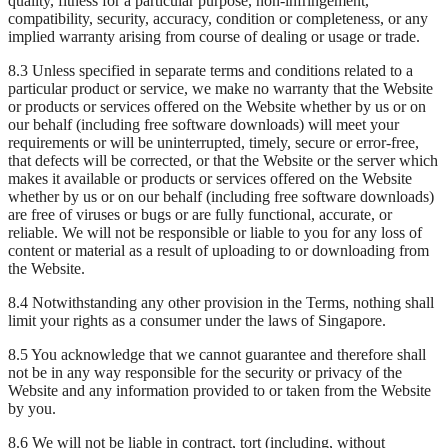
quality, fitness for a particular purpose, non-infringement,
compatibility, security, accuracy, condition or completeness, or any
implied warranty arising from course of dealing or usage or trade.
8.3 Unless specified in separate terms and conditions related to a
particular product or service, we make no warranty that the Website
or products or services offered on the Website whether by us or on
our behalf (including free software downloads) will meet your
requirements or will be uninterrupted, timely, secure or error-free,
that defects will be corrected, or that the Website or the server which
makes it available or products or services offered on the Website
whether by us or on our behalf (including free software downloads)
are free of viruses or bugs or are fully functional, accurate, or
reliable. We will not be responsible or liable to you for any loss of
content or material as a result of uploading to or downloading from
the Website.
8.4 Notwithstanding any other provision in the Terms, nothing shall
limit your rights as a consumer under the laws of Singapore.
8.5 You acknowledge that we cannot guarantee and therefore shall
not be in any way responsible for the security or privacy of the
Website and any information provided to or taken from the Website
by you.
8.6 We will not be liable in contract, tort (including, without