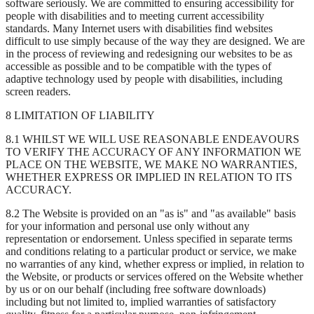
software seriously. We are committed to ensuring accessibility for
people with disabilities and to meeting current accessibility
standards. Many Internet users with disabilities find websites
difficult to use simply because of the way they are designed. We are
in the process of reviewing and redesigning our websites to be as
accessible as possible and to be compatible with the types of
adaptive technology used by people with disabilities, including
screen readers.
8 LIMITATION OF LIABILITY
8.1 WHILST WE WILL USE REASONABLE ENDEAVOURS
TO VERIFY THE ACCURACY OF ANY INFORMATION WE
PLACE ON THE WEBSITE, WE MAKE NO WARRANTIES,
WHETHER EXPRESS OR IMPLIED IN RELATION TO ITS
ACCURACY.
8.2 The Website is provided on an "as is" and "as available" basis
for your information and personal use only without any
representation or endorsement. Unless specified in separate terms
and conditions relating to a particular product or service, we make
no warranties of any kind, whether express or implied, in relation to
the Website, or products or services offered on the Website whether
by us or on our behalf (including free software downloads)
including but not limited to, implied warranties of satisfactory