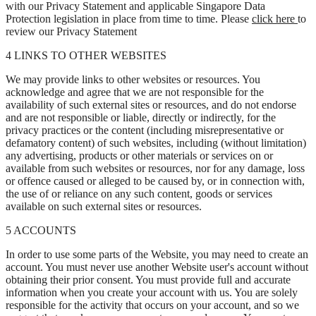
with our Privacy Statement and applicable Singapore Data
Protection legislation in place from time to time. Please
click here
to
review our Privacy Statement
4 LINKS TO OTHER WEBSITES
We may provide links to other websites or resources. You
acknowledge and agree that we are not responsible for the
availability of such external sites or resources, and do not endorse
and are not responsible or liable, directly or indirectly, for the
privacy practices or the content (including misrepresentative or
defamatory content) of such websites, including (without limitation)
any advertising, products or other materials or services on or
available from such websites or resources, nor for any damage, loss
or offence caused or alleged to be caused by, or in connection with,
the use of or reliance on any such content, goods or services
available on such external sites or resources.
5 ACCOUNTS
In order to use some parts of the Website, you may need to create an
account. You must never use another Website user's account without
obtaining their prior consent. You must provide full and accurate
information when you create your account with us. You are solely
responsible for the activity that occurs on your account, and so we