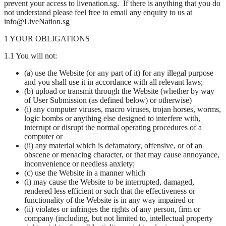
prevent your access to livenation.sg. If there is anything that you do
not understand please feel free to email any enquiry to us at
info@LiveNation.sg
1 YOUR OBLIGATIONS
1.1 You will not:
(a) use the Website (or any part of it) for any illegal purpose
and you shall use it in accordance with all relevant laws;
(b) upload or transmit through the Website (whether by way
of User Submission (as defined below) or otherwise)
(i) any computer viruses, macro viruses, trojan horses, worms,
logic bombs or anything else designed to interfere with,
interrupt or disrupt the normal operating procedures of a
computer or
(ii) any material which is defamatory, offensive, or of an
obscene or menacing character, or that may cause annoyance,
inconvenience or needless anxiety;
(c) use the Website in a manner which
(i) may cause the Website to be interrupted, damaged,
rendered less efficient or such that the effectiveness or
functionality of the Website is in any way impaired or
(ii) violates or infringes the rights of any person, firm or
company (including, but not limited to, intellectual property