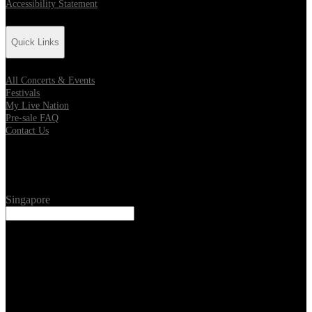
Accessibility Statement
Quick Links
All Concerts & Events
Festivals
My Live Nation
Pre-sale FAQ
Contact Us
Location
Singapore