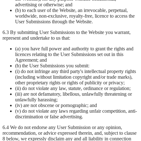
advertising or otherwise; and
(b) to each user of the Website, an irrevocable, perpetual,
worldwide, non-exclusive, royalty-free, licence to access the
User Submissions through the Website.
6.3 By submitting User Submissions to the Website you warrant,
represent and undertake to us that:
(a) you have full power and authority to grant the rights and
licences relating to the User Submissions set out in this
Agreement; and
(b) the User Submissions you submit:
(i) do not infringe any third party's intellectual property rights
(including without limitation copyright and/or trade marks),
other proprietary rights or rights of publicity or privacy;
(ii) do not violate any law, statute, ordinance or regulation;
(iii) are not defamatory, libellous, unlawfully threatening or
unlawfully harassing;
(iv) are not obscene or pornographic; and
(v) do not violate any laws regarding unfair competition, anti-
discrimination or false advertising.
6.4 We do not endorse any User Submission or any opinion,
recommendation, or advice expressed therein, and, subject to clause
8 below, we expressly disclaim any and all liability in connection