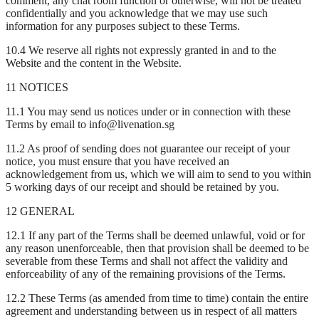
comment, any chat room function or otherwise, will not be treated
confidentially and you acknowledge that we may use such
information for any purposes subject to these Terms.
10.4 We reserve all rights not expressly granted in and to the
Website and the content in the Website.
11 NOTICES
11.1 You may send us notices under or in connection with these
Terms by email to info@livenation.sg
11.2 As proof of sending does not guarantee our receipt of your
notice, you must ensure that you have received an
acknowledgement from us, which we will aim to send to you within
5 working days of our receipt and should be retained by you.
12 GENERAL
12.1 If any part of the Terms shall be deemed unlawful, void or for
any reason unenforceable, then that provision shall be deemed to be
severable from these Terms and shall not affect the validity and
enforceability of any of the remaining provisions of the Terms.
12.2 These Terms (as amended from time to time) contain the entire
agreement and understanding between us in respect of all matters