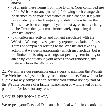
and/or
(b) change these Terms from time to time. Your continued use
of the Website (or any part of it) following such change shall
be deemed to be your acceptance of such change. It is your
responsibility to check regularly to determine whether the
Terms have been changed. If you do not agree to any change
to the Terms then you must immediately stop using the
Website; and/or
(c) monitor any activity and content associated with the
Website. We may investigate any reported violation of these
Terms or complaints relating to the Website and take any
action that we deem appropriate (which may include, but is
not limited to, issuing warnings, suspending, terminating or
attaching conditions to your access and/or removing any
materials from the Website).
2.2 We will use our reasonable endeavours to maintain the Website.
The Website is subject to change from time to time. You will not be
eligible for any compensation because you cannot use any part of
the Website because of a failure, suspension or withdrawal of all or
part of the Website for any reason.
3 YOUR PERSONAL DATA
We respect your Personal Data and shall deal with it in accordance