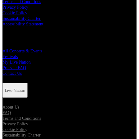
Terms and Conditions
Privacy Policy
Cookie Policy
Sustainability Charter
Accessibility Statement
Quick Links
All Concerts & Events
Festivals
My Live Nation
Pre-sale FAQ
Contact Us
Live Nation
About Us
FAQ
Terms and Conditions
Privacy Policy
Cookie Policy
Sustainability Charter