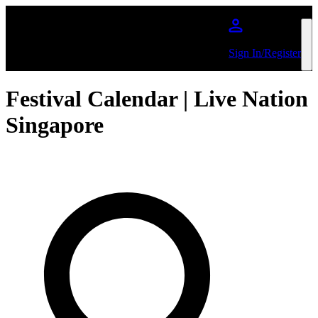
Skip to main content
Sign In/Register
Festival Calendar | Live Nation
Singapore