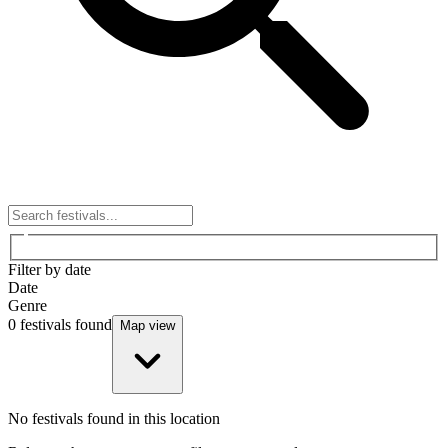
Filter by date
Date
Genre
0
festivals found
Map view
No festivals found in this location