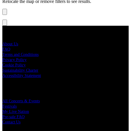
Relocate the map or remove filters to see results.
Live Nation
About Us
FAQ
Terms and Conditions
Privacy Policy
Cookie Policy
Sustainability Charter
Accessibility Statement
Quick Links
All Concerts & Events
Festivals
My Live Nation
Pre-sale FAQ
Contact Us