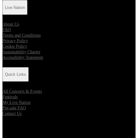
Live Nation
About Us
FAQ
Terms and Conditions
Privacy Policy
Cookie Policy
Sustainability Charter
Accessibility Statement
Quick Links
All Concerts & Events
Festivals
My Live Nation
Pre-sale FAQ
Contact Us
Location