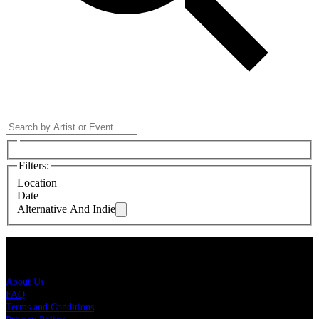
Filters
:
Location
Date
Alternative And Indie
Live Nation
About Us
FAQ
Terms and Conditions