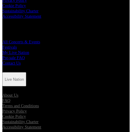
Privacy Policy
Cookie Policy
Sustainability Charter
Accessibility Statement
Quick Links
All Concerts & Events
Festivals
My Live Nation
Pre-sale FAQ
Contact Us
Live Nation
About Us
FAQ
Terms and Conditions
Privacy Policy
Cookie Policy
Sustainability Charter
Accessibility Statement