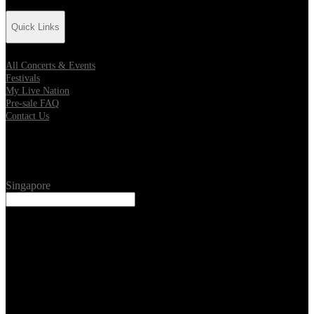
Quick Links
All Concerts & Events
Festivals
My Live Nation
Pre-sale FAQ
Contact Us
Location
Singapore