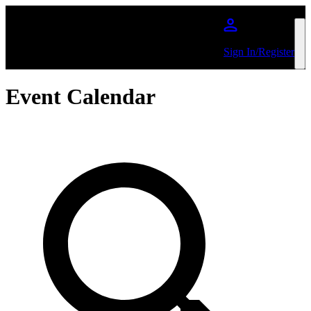
Skip to main content
Sign In/Register
Event Calendar
Search by Artist or Event