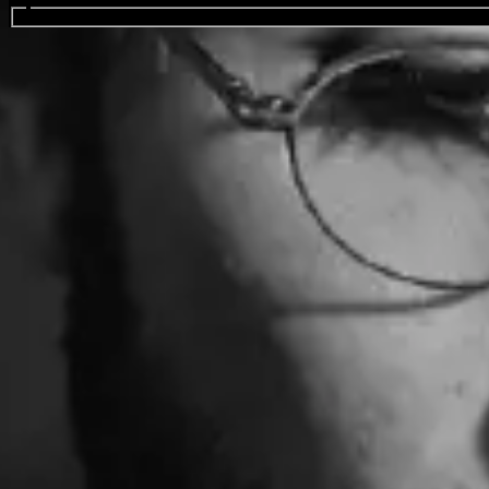
Search events...
bbno$
Favourite
Events
International
(
2
)
Filters:
Location
Aug
09
2026
Finland
Helsinki
Kulttuuritalo
bbno$: The Internet Explorer Tour 2026