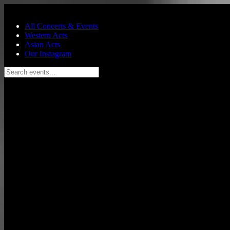
Skip to main content
All Concerts & Events
Western Acts
Asian Acts
Our Instagram
Search events...