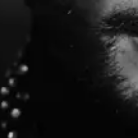
Sunday
Doors: 6:30 PM
Find Tickets
Aug
29