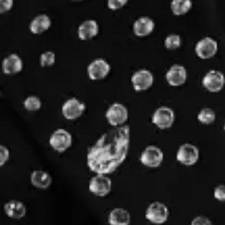
Sep
04
Germany
München
Olympiastadion München
SUPERBLOOM 2026
Saturday
Find Tickets
Share